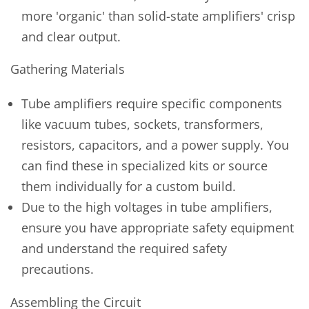
more 'organic' than solid-state amplifiers' crisp
and clear output.
Gathering Materials
Tube amplifiers require specific components
like vacuum tubes, sockets, transformers,
resistors, capacitors, and a power supply. You
can find these in specialized kits or source
them individually for a custom build.
Due to the high voltages in tube amplifiers,
ensure you have appropriate safety equipment
and understand the required safety
precautions.
Assembling the Circuit