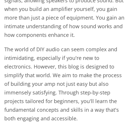
signals, allowing speakers to produce sound. But
when you build an amplifier yourself, you gain
more than just a piece of equipment. You gain an
intimate understanding of how sound works and
how components enhance it.
The world of DIY audio can seem complex and
intimidating, especially if you're new to
electronics. However, this blog is designed to
simplify that world. We aim to make the process
of building your amp not just easy but also
immensely satisfying. Through step-by-step
projects tailored for beginners, you'll learn the
fundamental concepts and skills in a way that's
both engaging and accessible.