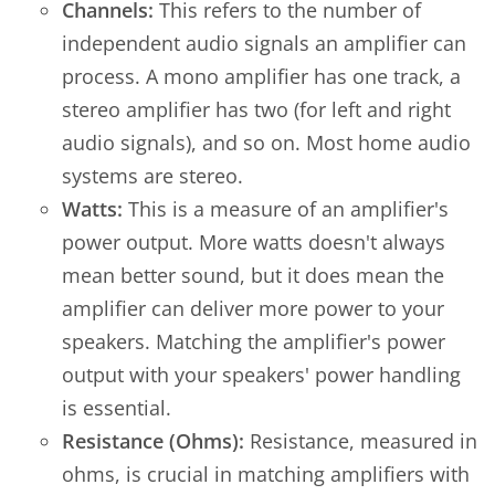
Channels:
This refers to the number of
independent audio signals an amplifier can
process. A mono amplifier has one track, a
stereo amplifier has two (for left and right
audio signals), and so on. Most home audio
systems are stereo.
Watts:
This is a measure of an amplifier's
power output. More watts doesn't always
mean better sound, but it does mean the
amplifier can deliver more power to your
speakers. Matching the amplifier's power
output with your speakers' power handling
is essential.
Resistance (Ohms):
Resistance, measured in
ohms, is crucial in matching amplifiers with