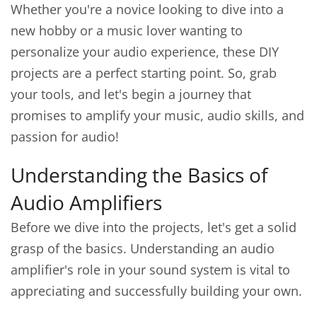
Whether you're a novice looking to dive into a
new hobby or a music lover wanting to
personalize your audio experience, these DIY
projects are a perfect starting point. So, grab
your tools, and let's begin a journey that
promises to amplify your music, audio skills, and
passion for audio!
Understanding the Basics of
Audio Amplifiers
Before we dive into the projects, let's get a solid
grasp of the basics. Understanding an audio
amplifier's role in your sound system is vital to
appreciating and successfully building your own.