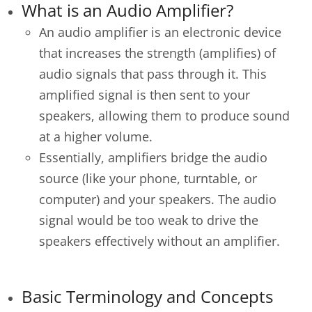
What is an Audio Amplifier?
An audio amplifier is an electronic device
that increases the strength (amplifies) of
audio signals that pass through it. This
amplified signal is then sent to your
speakers, allowing them to produce sound
at a higher volume.
Essentially, amplifiers bridge the audio
source (like your phone, turntable, or
computer) and your speakers. The audio
signal would be too weak to drive the
speakers effectively without an amplifier.
Basic Terminology and Concepts