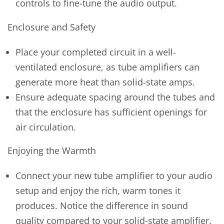
controls to fine-tune the audio output.
Enclosure and Safety
Place your completed circuit in a well-
ventilated enclosure, as tube amplifiers can
generate more heat than solid-state amps.
Ensure adequate spacing around the tubes and
that the enclosure has sufficient openings for
air circulation.
Enjoying the Warmth
Connect your new tube amplifier to your audio
setup and enjoy the rich, warm tones it
produces. Notice the difference in sound
quality compared to your solid-state amplifier.