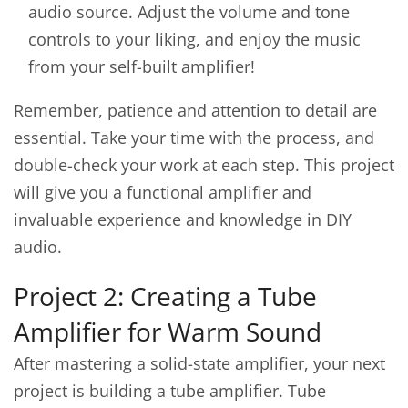
audio source. Adjust the volume and tone
controls to your liking, and enjoy the music
from your self-built amplifier!
Remember, patience and attention to detail are
essential. Take your time with the process, and
double-check your work at each step. This project
will give you a functional amplifier and
invaluable experience and knowledge in DIY
audio.
Project 2: Creating a Tube
Amplifier for Warm Sound
After mastering a solid-state amplifier, your next
project is building a tube amplifier. Tube