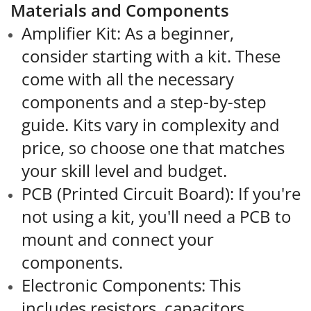
Materials and Components
Amplifier Kit: As a beginner,
consider starting with a kit. These
come with all the necessary
components and a step-by-step
guide. Kits vary in complexity and
price, so choose one that matches
your skill level and budget.
PCB (Printed Circuit Board): If you're
not using a kit, you'll need a PCB to
mount and connect your
components.
Electronic Components: This
includes resistors, capacitors,