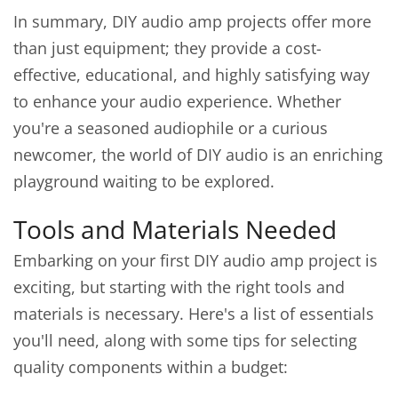
In summary, DIY audio amp projects offer more
than just equipment; they provide a cost-
effective, educational, and highly satisfying way
to enhance your audio experience. Whether
you're a seasoned audiophile or a curious
newcomer, the world of DIY audio is an enriching
playground waiting to be explored.
Tools and Materials Needed
Embarking on your first DIY audio amp project is
exciting, but starting with the right tools and
materials is necessary. Here's a list of essentials
you'll need, along with some tips for selecting
quality components within a budget: