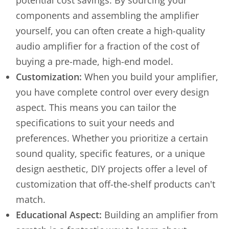
potential cost savings. By sourcing your
components and assembling the amplifier
yourself, you can often create a high-quality
audio amplifier for a fraction of the cost of
buying a pre-made, high-end model.
Customization:
When you build your amplifier,
you have complete control over every design
aspect. This means you can tailor the
specifications to suit your needs and
preferences. Whether you prioritize a certain
sound quality, specific features, or a unique
design aesthetic, DIY projects offer a level of
customization that off-the-shelf products can't
match.
Educational Aspect:
Building an amplifier from