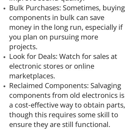
Bulk Purchases: Sometimes, buying
components in bulk can save
money in the long run, especially if
you plan on pursuing more
projects.
Look for Deals: Watch for sales at
electronic stores or online
marketplaces.
Reclaimed Components: Salvaging
components from old electronics is
a cost-effective way to obtain parts,
though this requires some skill to
ensure they are still functional.