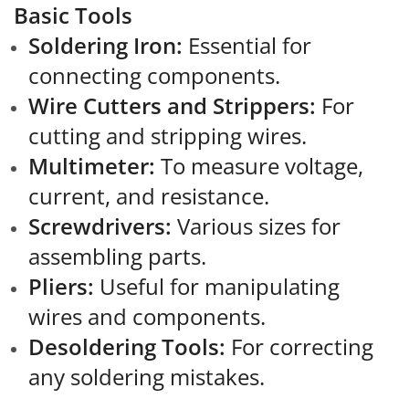
Basic Tools
Soldering Iron:
Essential for
connecting components.
Wire Cutters and Strippers:
For
cutting and stripping wires.
Multimeter:
To measure voltage,
current, and resistance.
Screwdrivers:
Various sizes for
assembling parts.
Pliers:
Useful for manipulating
wires and components.
Desoldering Tools:
For correcting
any soldering mistakes.