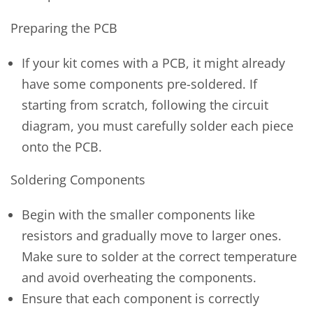
Preparing the PCB
If your kit comes with a PCB, it might already
have some components pre-soldered. If
starting from scratch, following the circuit
diagram, you must carefully solder each piece
onto the PCB.
Soldering Components
Begin with the smaller components like
resistors and gradually move to larger ones.
Make sure to solder at the correct temperature
and avoid overheating the components.
Ensure that each component is correctly