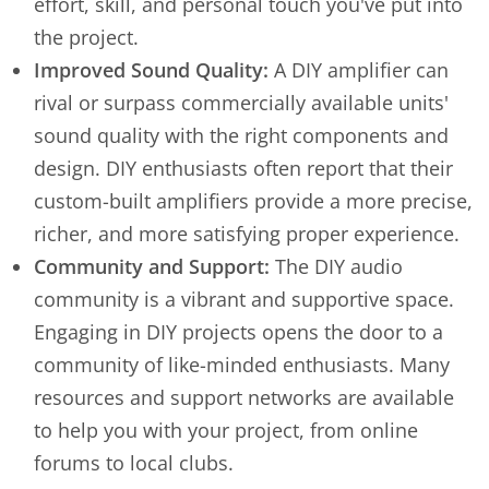
effort, skill, and personal touch you've put into
the project.
Improved Sound Quality:
A DIY amplifier can
rival or surpass commercially available units'
sound quality with the right components and
design. DIY enthusiasts often report that their
custom-built amplifiers provide a more precise,
richer, and more satisfying proper experience.
Community and Support:
The DIY audio
community is a vibrant and supportive space.
Engaging in DIY projects opens the door to a
community of like-minded enthusiasts. Many
resources and support networks are available
to help you with your project, from online
forums to local clubs.