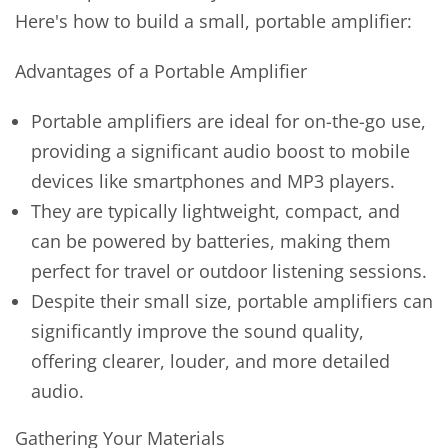
Here's how to build a small, portable amplifier:
Advantages of a Portable Amplifier
Portable amplifiers are ideal for on-the-go use,
providing a significant audio boost to mobile
devices like smartphones and MP3 players.
They are typically lightweight, compact, and
can be powered by batteries, making them
perfect for travel or outdoor listening sessions.
Despite their small size, portable amplifiers can
significantly improve the sound quality,
offering clearer, louder, and more detailed
audio.
Gathering Your Materials