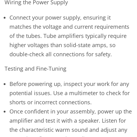
Wiring the Power Supply
Connect your power supply, ensuring it
matches the voltage and current requirements
of the tubes. Tube amplifiers typically require
higher voltages than solid-state amps, so
double-check all connections for safety.
Testing and Fine-Tuning
Before powering up, inspect your work for any
potential issues. Use a multimeter to check for
shorts or incorrect connections.
Once confident in your assembly, power up the
amplifier and test it with a speaker. Listen for
the characteristic warm sound and adjust any