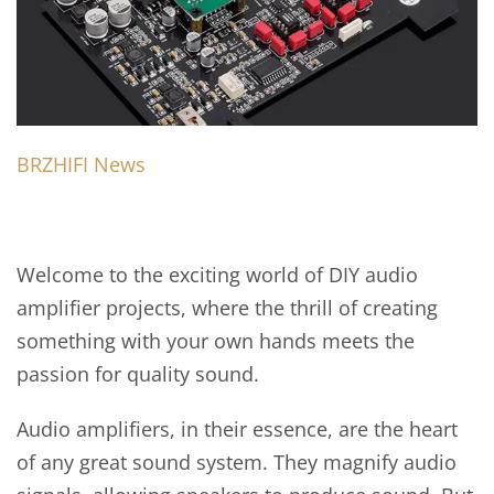
BRZHIFI News
Welcome to the exciting world of DIY audio
amplifier projects, where the thrill of creating
something with your own hands meets the
passion for quality sound.
Audio amplifiers, in their essence, are the heart
of any great sound system. They magnify audio