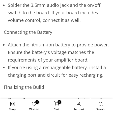
Solder the 3.5mm audio jack and the on/off
switch to the board. If your board includes
volume control, connect it as well.
Connecting the Battery
Attach the lithium-ion battery to provide power.
Ensure the battery's voltage matches the
requirements of your amplifier board.
If you're using a rechargeable battery, install a
charging port and circuit for easy recharging.
Finalizing the Build
Once all components are connected, close the
0
0
enclosure. Ensure there's enough ventilation
Shop
Wishlist
Cart
Account
Search