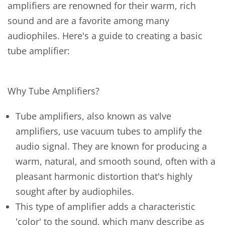
amplifiers are renowned for their warm, rich
sound and are a favorite among many
audiophiles. Here's a guide to creating a basic
tube amplifier:
Why Tube Amplifiers?
Tube amplifiers, also known as valve
amplifiers, use vacuum tubes to amplify the
audio signal. They are known for producing a
warm, natural, and smooth sound, often with a
pleasant harmonic distortion that's highly
sought after by audiophiles.
This type of amplifier adds a characteristic
'color' to the sound, which many describe as