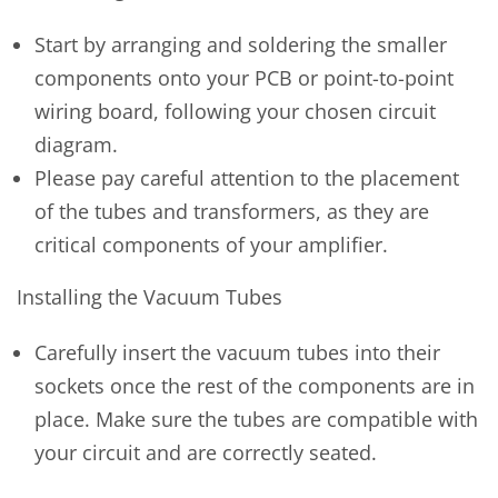
Start by arranging and soldering the smaller
components onto your PCB or point-to-point
wiring board, following your chosen circuit
diagram.
Please pay careful attention to the placement
of the tubes and transformers, as they are
critical components of your amplifier.
Installing the Vacuum Tubes
Carefully insert the vacuum tubes into their
sockets once the rest of the components are in
place. Make sure the tubes are compatible with
your circuit and are correctly seated.