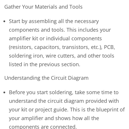
Gather Your Materials and Tools
Start by assembling all the necessary
components and tools. This includes your
amplifier kit or individual components
(resistors, capacitors, transistors, etc.), PCB,
soldering iron, wire cutters, and other tools
listed in the previous section.
Understanding the Circuit Diagram
Before you start soldering, take some time to
understand the circuit diagram provided with
your kit or project guide. This is the blueprint of
your amplifier and shows how all the
components are connected.