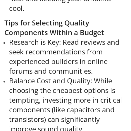
cool.
Tips for Selecting Quality
Components Within a Budget
Research is Key: Read reviews and
seek recommendations from
experienced builders in online
forums and communities.
Balance Cost and Quality: While
choosing the cheapest options is
tempting, investing more in critical
components (like capacitors and
transistors) can significantly
improve sound quality.