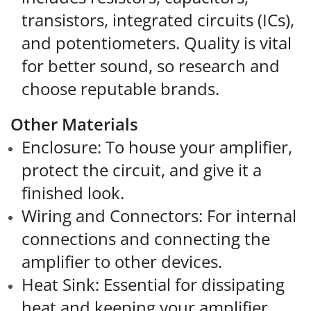
transistors, integrated circuits (ICs),
and potentiometers. Quality is vital
for better sound, so research and
choose reputable brands.
Other Materials
Enclosure: To house your amplifier,
protect the circuit, and give it a
finished look.
Wiring and Connectors: For internal
connections and connecting the
amplifier to other devices.
Heat Sink: Essential for dissipating
heat and keeping your amplifier