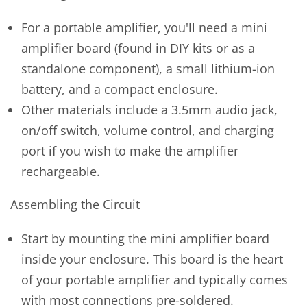
For a portable amplifier, you'll need a mini
amplifier board (found in DIY kits or as a
standalone component), a small lithium-ion
battery, and a compact enclosure.
Other materials include a 3.5mm audio jack,
on/off switch, volume control, and charging
port if you wish to make the amplifier
rechargeable.
Assembling the Circuit
Start by mounting the mini amplifier board
inside your enclosure. This board is the heart
of your portable amplifier and typically comes
with most connections pre-soldered.