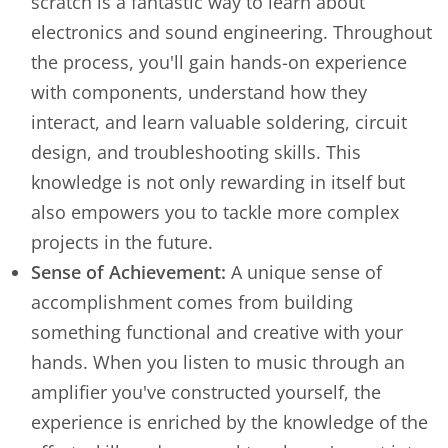
scratch is a fantastic way to learn about
electronics and sound engineering. Throughout
the process, you'll gain hands-on experience
with components, understand how they
interact, and learn valuable soldering, circuit
design, and troubleshooting skills. This
knowledge is not only rewarding in itself but
also empowers you to tackle more complex
projects in the future.
Sense of Achievement:
A unique sense of
accomplishment comes from building
something functional and creative with your
hands. When you listen to music through an
amplifier you've constructed yourself, the
experience is enriched by the knowledge of the