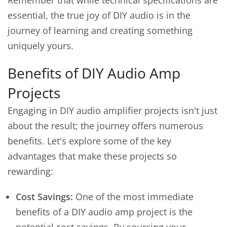
Remember that while technical specifications are
essential, the true joy of DIY audio is in the
journey of learning and creating something
uniquely yours.
Benefits of DIY Audio Amp
Projects
Engaging in DIY audio amplifier projects isn't just
about the result; the journey offers numerous
benefits. Let's explore some of the key
advantages that make these projects so
rewarding:
Cost Savings:
One of the most immediate
benefits of a DIY audio amp project is the