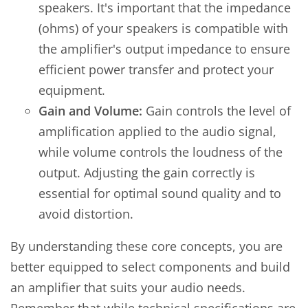
speakers. It's important that the impedance
(ohms) of your speakers is compatible with
the amplifier's output impedance to ensure
efficient power transfer and protect your
equipment.
Gain and Volume:
Gain controls the level of
amplification applied to the audio signal,
while volume controls the loudness of the
output. Adjusting the gain correctly is
essential for optimal sound quality and to
avoid distortion.
By understanding these core concepts, you are
better equipped to select components and build
an amplifier that suits your audio needs.