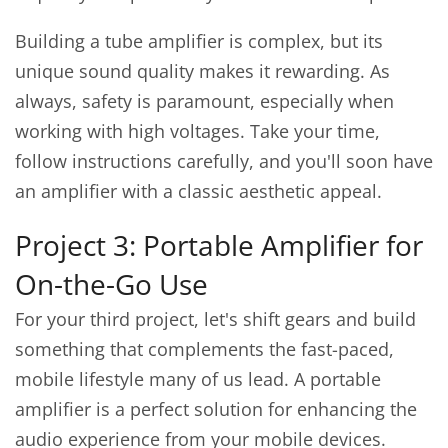
Building a tube amplifier is complex, but its
unique sound quality makes it rewarding. As
always, safety is paramount, especially when
working with high voltages. Take your time,
follow instructions carefully, and you'll soon have
an amplifier with a classic aesthetic appeal.
Project 3: Portable Amplifier for
On-the-Go Use
For your third project, let's shift gears and build
something that complements the fast-paced,
mobile lifestyle many of us lead. A portable
amplifier is a perfect solution for enhancing the
audio experience from your mobile devices.