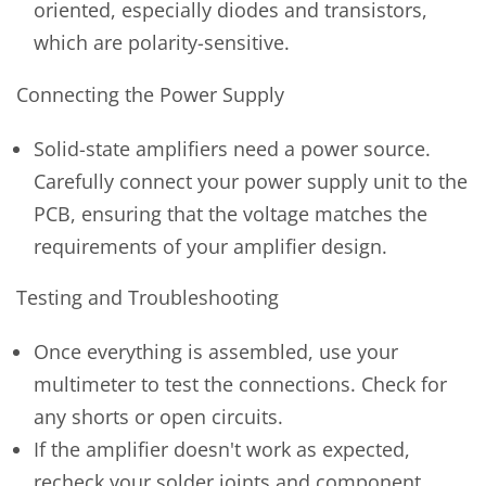
oriented, especially diodes and transistors,
which are polarity-sensitive.
Connecting the Power Supply
Solid-state amplifiers need a power source.
Carefully connect your power supply unit to the
PCB, ensuring that the voltage matches the
requirements of your amplifier design.
Testing and Troubleshooting
Once everything is assembled, use your
multimeter to test the connections. Check for
any shorts or open circuits.
If the amplifier doesn't work as expected,
recheck your solder joints and component