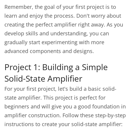
Remember, the goal of your first project is to
learn and enjoy the process. Don't worry about
creating the perfect amplifier right away. As you
develop skills and understanding, you can
gradually start experimenting with more
advanced components and designs.
Project 1: Building a Simple
Solid-State Amplifier
For your first project, let's build a basic solid-
state amplifier. This project is perfect for
beginners and will give you a good foundation in
amplifier construction. Follow these step-by-step
instructions to create your solid-state amplifier: