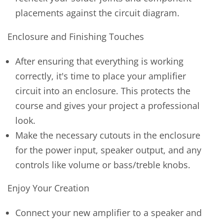
placements against the circuit diagram.
Enclosure and Finishing Touches
After ensuring that everything is working
correctly, it's time to place your amplifier
circuit into an enclosure. This protects the
course and gives your project a professional
look.
Make the necessary cutouts in the enclosure
for the power input, speaker output, and any
controls like volume or bass/treble knobs.
Enjoy Your Creation
Connect your new amplifier to a speaker and