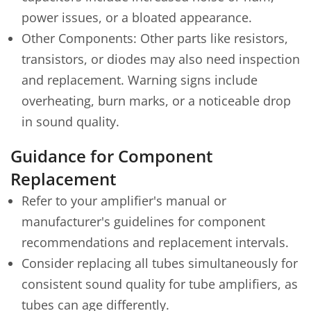
power issues, or a bloated appearance.
Other Components: Other parts like resistors,
transistors, or diodes may also need inspection
and replacement. Warning signs include
overheating, burn marks, or a noticeable drop
in sound quality.
Guidance for Component
Replacement
Refer to your amplifier's manual or
manufacturer's guidelines for component
recommendations and replacement intervals.
Consider replacing all tubes simultaneously for
consistent sound quality for tube amplifiers, as
tubes can age differently.