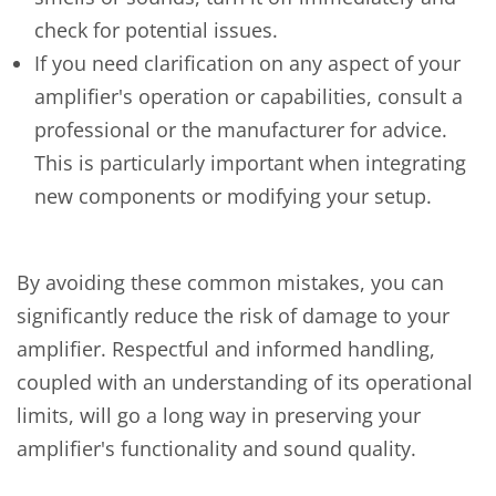
check for potential issues.
If you need clarification on any aspect of your
amplifier's operation or capabilities, consult a
professional or the manufacturer for advice.
This is particularly important when integrating
new components or modifying your setup.
By avoiding these common mistakes, you can
significantly reduce the risk of damage to your
amplifier. Respectful and informed handling,
coupled with an understanding of its operational
limits, will go a long way in preserving your
amplifier's functionality and sound quality.