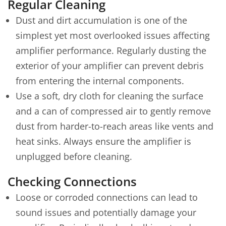
Regular Cleaning
Dust and dirt accumulation is one of the
simplest yet most overlooked issues affecting
amplifier performance. Regularly dusting the
exterior of your amplifier can prevent debris
from entering the internal components.
Use a soft, dry cloth for cleaning the surface
and a can of compressed air to gently remove
dust from harder-to-reach areas like vents and
heat sinks. Always ensure the amplifier is
unplugged before cleaning.
Checking Connections
Loose or corroded connections can lead to
sound issues and potentially damage your