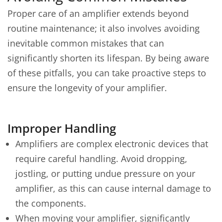
Proper care of an amplifier extends beyond
routine maintenance; it also involves avoiding
inevitable common mistakes that can
significantly shorten its lifespan. By being aware
of these pitfalls, you can take proactive steps to
ensure the longevity of your amplifier.
Improper Handling
Amplifiers are complex electronic devices that
require careful handling. Avoid dropping,
jostling, or putting undue pressure on your
amplifier, as this can cause internal damage to
the components.
When moving your amplifier, significantly