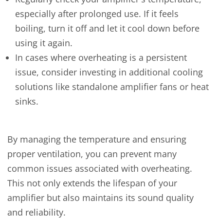
especially after prolonged use. If it feels
boiling, turn it off and let it cool down before
using it again.
In cases where overheating is a persistent
issue, consider investing in additional cooling
solutions like standalone amplifier fans or heat
sinks.
By managing the temperature and ensuring
proper ventilation, you can prevent many
common issues associated with overheating.
This not only extends the lifespan of your
amplifier but also maintains its sound quality
and reliability.