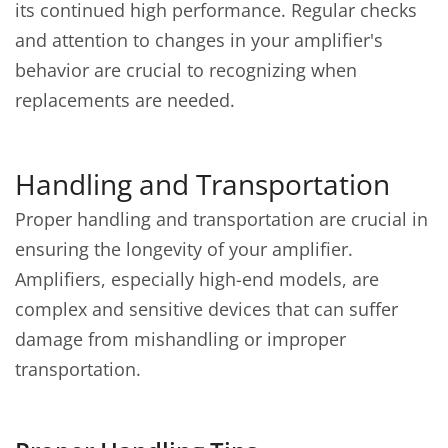
its continued high performance. Regular checks
and attention to changes in your amplifier's
behavior are crucial to recognizing when
replacements are needed.
Handling and Transportation
Proper handling and transportation are crucial in
ensuring the longevity of your amplifier.
Amplifiers, especially high-end models, are
complex and sensitive devices that can suffer
damage from mishandling or improper
transportation.