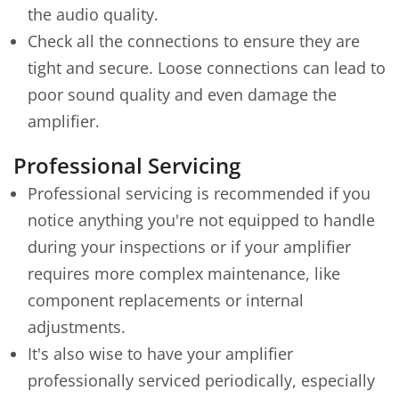
the audio quality.
Check all the connections to ensure they are
tight and secure. Loose connections can lead to
poor sound quality and even damage the
amplifier.
Professional Servicing
Professional servicing is recommended if you
notice anything you're not equipped to handle
during your inspections or if your amplifier
requires more complex maintenance, like
component replacements or internal
adjustments.
It's also wise to have your amplifier
professionally serviced periodically, especially