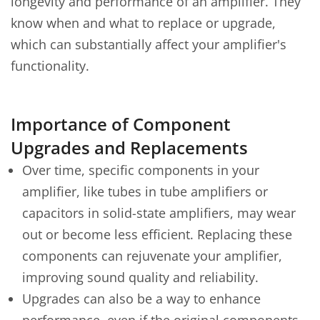
longevity and performance of an amplifier. They
know when and what to replace or upgrade,
which can substantially affect your amplifier's
functionality.
Importance of Component
Upgrades and Replacements
Over time, specific components in your
amplifier, like tubes in tube amplifiers or
capacitors in solid-state amplifiers, may wear
out or become less efficient. Replacing these
components can rejuvenate your amplifier,
improving sound quality and reliability.
Upgrades can also be a way to enhance
performance, even if the original components