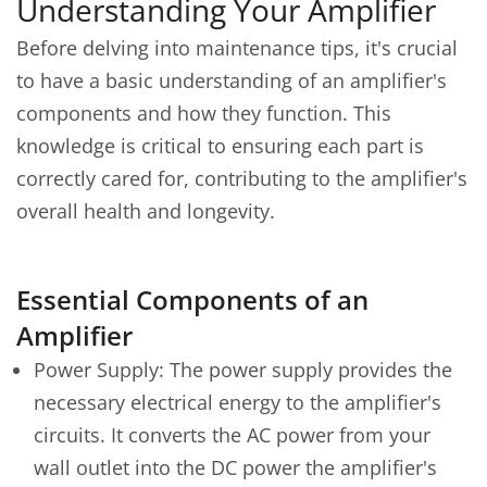
Understanding Your Amplifier
Before delving into maintenance tips, it's crucial
to have a basic understanding of an amplifier's
components and how they function. This
knowledge is critical to ensuring each part is
correctly cared for, contributing to the amplifier's
overall health and longevity.
Essential Components of an
Amplifier
Power Supply: The power supply provides the
necessary electrical energy to the amplifier's
circuits. It converts the AC power from your
wall outlet into the DC power the amplifier's