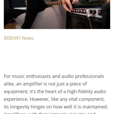
BRZHIFI News
For music enthusiasts and audio professionals
alike, an amplifier is not just a piece of
equipment; it's the heart of a high-fidelity audio
experience. However, like any vital component,
its longevity hinges on how well it is maintained.