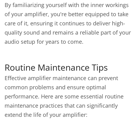
By familiarizing yourself with the inner workings
of your amplifier, you're better equipped to take
care of it, ensuring it continues to deliver high-
quality sound and remains a reliable part of your
audio setup for years to come.
Routine Maintenance Tips
Effective amplifier maintenance can prevent
common problems and ensure optimal
performance. Here are some essential routine
maintenance practices that can significantly
extend the life of your amplifier: