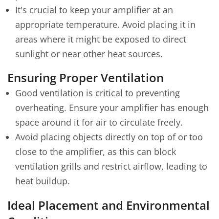
It's crucial to keep your amplifier at an
appropriate temperature. Avoid placing it in
areas where it might be exposed to direct
sunlight or near other heat sources.
Ensuring Proper Ventilation
Good ventilation is critical to preventing
overheating. Ensure your amplifier has enough
space around it for air to circulate freely.
Avoid placing objects directly on top of or too
close to the amplifier, as this can block
ventilation grills and restrict airflow, leading to
heat buildup.
Ideal Placement and Environmental