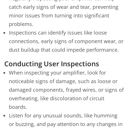
catch early signs of wear and tear, preventing
minor issues from turning into significant
problems.
Inspections can identify issues like loose
connections, early signs of component wear, or
dust buildup that could impede performance.
Conducting User Inspections
When inspecting your amplifier, look for
noticeable signs of damage, such as loose or
damaged components, frayed wires, or signs of
overheating, like discoloration of circuit
boards.
Listen for any unusual sounds, like humming
or buzzing, and pay attention to any changes in