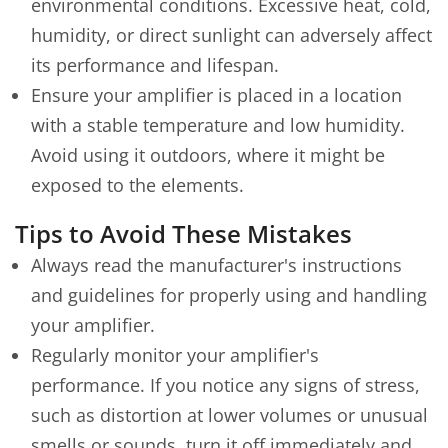
environmental conditions. Excessive heat, cold,
humidity, or direct sunlight can adversely affect
its performance and lifespan.
Ensure your amplifier is placed in a location
with a stable temperature and low humidity.
Avoid using it outdoors, where it might be
exposed to the elements.
Tips to Avoid These Mistakes
Always read the manufacturer's instructions
and guidelines for properly using and handling
your amplifier.
Regularly monitor your amplifier's
performance. If you notice any signs of stress,
such as distortion at lower volumes or unusual
smells or sounds, turn it off immediately and