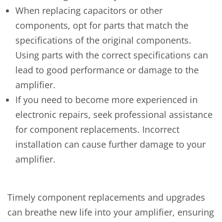
When replacing capacitors or other
components, opt for parts that match the
specifications of the original components.
Using parts with the correct specifications can
lead to good performance or damage to the
amplifier.
If you need to become more experienced in
electronic repairs, seek professional assistance
for component replacements. Incorrect
installation can cause further damage to your
amplifier.
Timely component replacements and upgrades
can breathe new life into your amplifier, ensuring