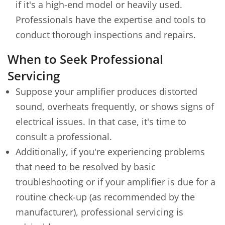
if it's a high-end model or heavily used.
Professionals have the expertise and tools to
conduct thorough inspections and repairs.
When to Seek Professional
Servicing
Suppose your amplifier produces distorted
sound, overheats frequently, or shows signs of
electrical issues. In that case, it's time to
consult a professional.
Additionally, if you're experiencing problems
that need to be resolved by basic
troubleshooting or if your amplifier is due for a
routine check-up (as recommended by the
manufacturer), professional servicing is