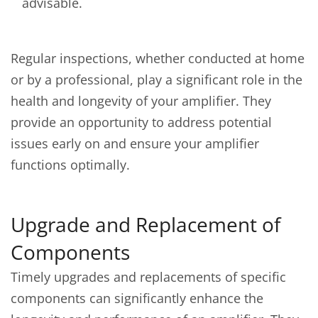
advisable.
Regular inspections, whether conducted at home
or by a professional, play a significant role in the
health and longevity of your amplifier. They
provide an opportunity to address potential
issues early on and ensure your amplifier
functions optimally.
Upgrade and Replacement of
Components
Timely upgrades and replacements of specific
components can significantly enhance the