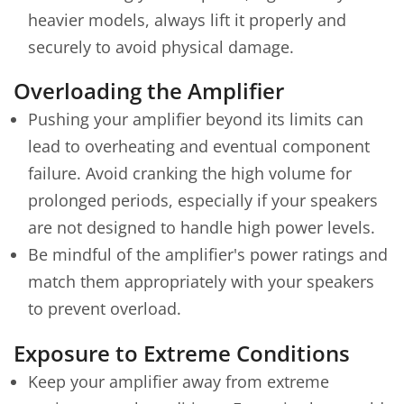
heavier models, always lift it properly and
securely to avoid physical damage.
Overloading the Amplifier
Pushing your amplifier beyond its limits can
lead to overheating and eventual component
failure. Avoid cranking the high volume for
prolonged periods, especially if your speakers
are not designed to handle high power levels.
Be mindful of the amplifier's power ratings and
match them appropriately with your speakers
to prevent overload.
Exposure to Extreme Conditions
Keep your amplifier away from extreme