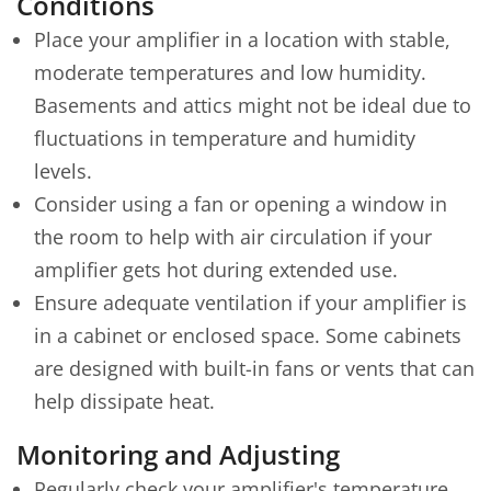
Conditions
Place your amplifier in a location with stable,
moderate temperatures and low humidity.
Basements and attics might not be ideal due to
fluctuations in temperature and humidity
levels.
Consider using a fan or opening a window in
the room to help with air circulation if your
amplifier gets hot during extended use.
Ensure adequate ventilation if your amplifier is
in a cabinet or enclosed space. Some cabinets
are designed with built-in fans or vents that can
help dissipate heat.
Monitoring and Adjusting
Regularly check your amplifier's temperature,