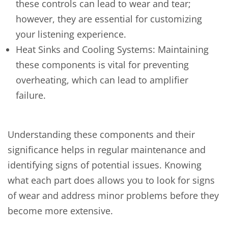
these controls can lead to wear and tear;
however, they are essential for customizing
your listening experience.
Heat Sinks and Cooling Systems: Maintaining
these components is vital for preventing
overheating, which can lead to amplifier
failure.
Understanding these components and their
significance helps in regular maintenance and
identifying signs of potential issues. Knowing
what each part does allows you to look for signs
of wear and address minor problems before they
become more extensive.