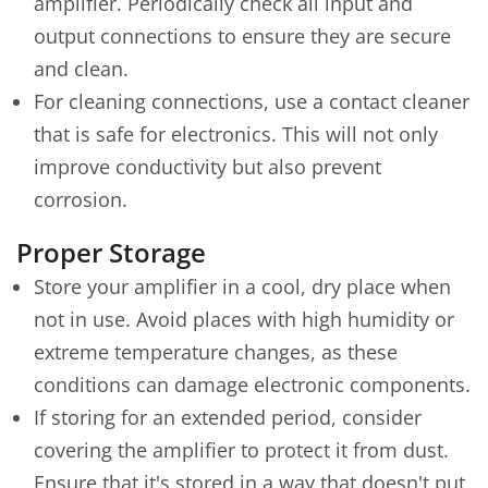
amplifier. Periodically check all input and
output connections to ensure they are secure
and clean.
For cleaning connections, use a contact cleaner
that is safe for electronics. This will not only
improve conductivity but also prevent
corrosion.
Proper Storage
Store your amplifier in a cool, dry place when
not in use. Avoid places with high humidity or
extreme temperature changes, as these
conditions can damage electronic components.
If storing for an extended period, consider
covering the amplifier to protect it from dust.
Ensure that it's stored in a way that doesn't put