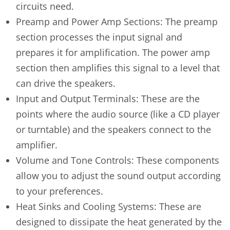
circuits need.
Preamp and Power Amp Sections: The preamp
section processes the input signal and
prepares it for amplification. The power amp
section then amplifies this signal to a level that
can drive the speakers.
Input and Output Terminals: These are the
points where the audio source (like a CD player
or turntable) and the speakers connect to the
amplifier.
Volume and Tone Controls: These components
allow you to adjust the sound output according
to your preferences.
Heat Sinks and Cooling Systems: These are
designed to dissipate the heat generated by the