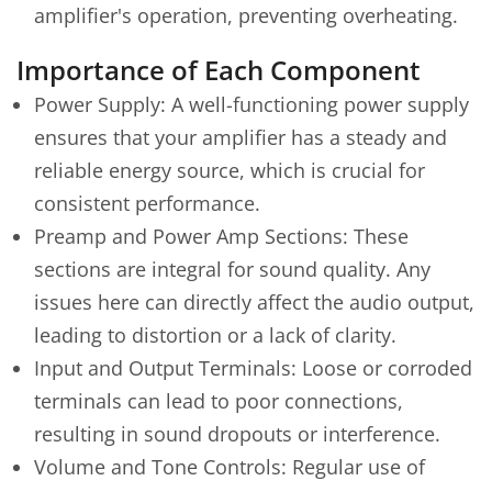
amplifier's operation, preventing overheating.
Importance of Each Component
Power Supply: A well-functioning power supply
ensures that your amplifier has a steady and
reliable energy source, which is crucial for
consistent performance.
Preamp and Power Amp Sections: These
sections are integral for sound quality. Any
issues here can directly affect the audio output,
leading to distortion or a lack of clarity.
Input and Output Terminals: Loose or corroded
terminals can lead to poor connections,
resulting in sound dropouts or interference.
Volume and Tone Controls: Regular use of