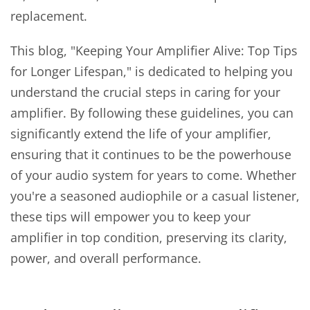
replacement.
This blog, "Keeping Your Amplifier Alive: Top Tips
for Longer Lifespan," is dedicated to helping you
understand the crucial steps in caring for your
amplifier. By following these guidelines, you can
significantly extend the life of your amplifier,
ensuring that it continues to be the powerhouse
of your audio system for years to come. Whether
you're a seasoned audiophile or a casual listener,
these tips will empower you to keep your
amplifier in top condition, preserving its clarity,
power, and overall performance.