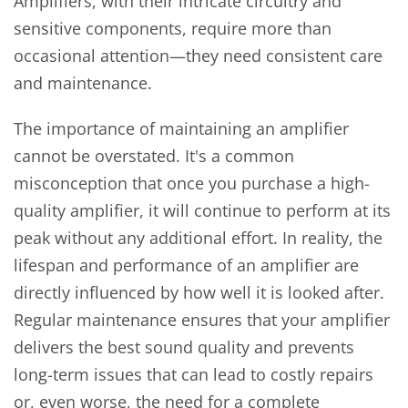
Amplifiers, with their intricate circuitry and
sensitive components, require more than
occasional attention—they need consistent care
and maintenance.
The importance of maintaining an amplifier
cannot be overstated. It's a common
misconception that once you purchase a high-
quality amplifier, it will continue to perform at its
peak without any additional effort. In reality, the
lifespan and performance of an amplifier are
directly influenced by how well it is looked after.
Regular maintenance ensures that your amplifier
delivers the best sound quality and prevents
long-term issues that can lead to costly repairs
or, even worse, the need for a complete