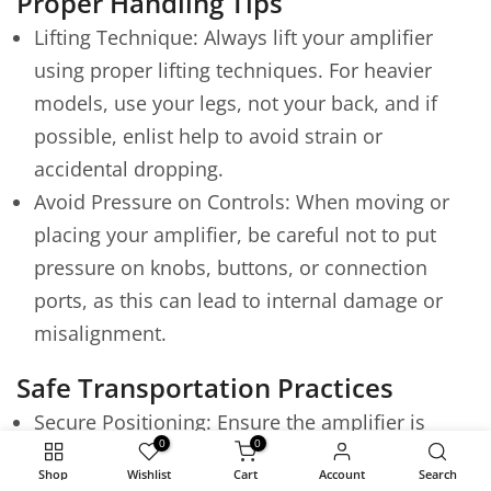
Proper Handling Tips
Lifting Technique: Always lift your amplifier
using proper lifting techniques. For heavier
models, use your legs, not your back, and if
possible, enlist help to avoid strain or
accidental dropping.
Avoid Pressure on Controls: When moving or
placing your amplifier, be careful not to put
pressure on knobs, buttons, or connection
ports, as this can lead to internal damage or
misalignment.
Safe Transportation Practices
Secure Positioning: Ensure the amplifier is
0
0
securely positioned in your vehicle and won't
Shop
Wishlist
Cart
Account
Search
slide or tip over during transport. Use non-slip