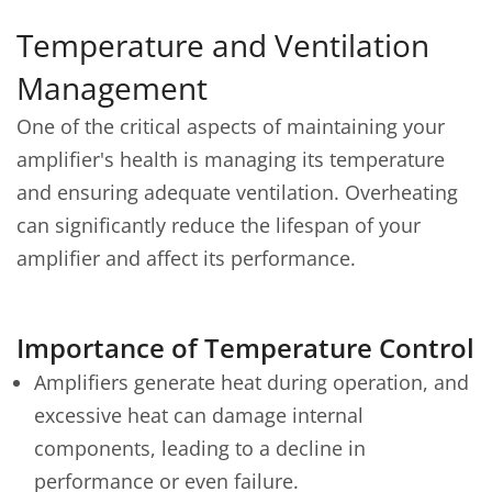
Temperature and Ventilation
Management
One of the critical aspects of maintaining your
amplifier's health is managing its temperature
and ensuring adequate ventilation. Overheating
can significantly reduce the lifespan of your
amplifier and affect its performance.
Importance of Temperature Control
Amplifiers generate heat during operation, and
excessive heat can damage internal
components, leading to a decline in
performance or even failure.