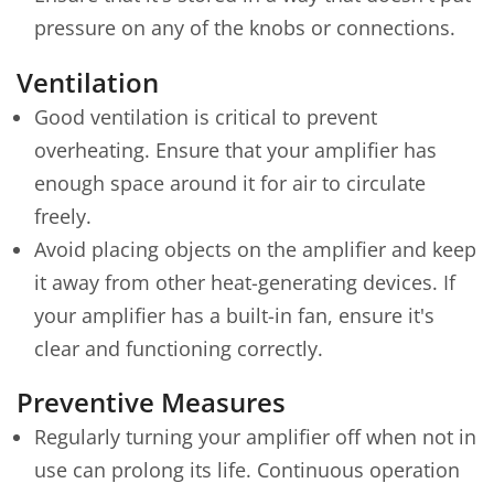
pressure on any of the knobs or connections.
Ventilation
Good ventilation is critical to prevent
overheating. Ensure that your amplifier has
enough space around it for air to circulate
freely.
Avoid placing objects on the amplifier and keep
it away from other heat-generating devices. If
your amplifier has a built-in fan, ensure it's
clear and functioning correctly.
Preventive Measures
Regularly turning your amplifier off when not in
use can prolong its life. Continuous operation