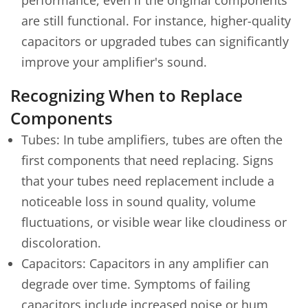
are still functional. For instance, higher-quality
capacitors or upgraded tubes can significantly
improve your amplifier's sound.
Recognizing When to Replace
Components
Tubes: In tube amplifiers, tubes are often the
first components that need replacing. Signs
that your tubes need replacement include a
noticeable loss in sound quality, volume
fluctuations, or visible wear like cloudiness or
discoloration.
Capacitors: Capacitors in any amplifier can
degrade over time. Symptoms of failing
capacitors include increased noise or hum,