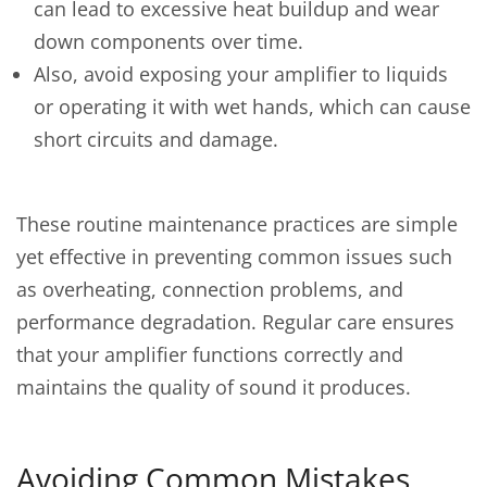
can lead to excessive heat buildup and wear
down components over time.
Also, avoid exposing your amplifier to liquids
or operating it with wet hands, which can cause
short circuits and damage.
These routine maintenance practices are simple
yet effective in preventing common issues such
as overheating, connection problems, and
performance degradation. Regular care ensures
that your amplifier functions correctly and
maintains the quality of sound it produces.
Avoiding Common Mistakes