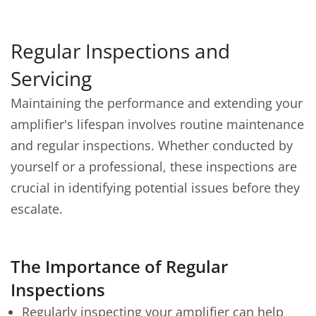
Regular Inspections and
Servicing
Maintaining the performance and extending your
amplifier's lifespan involves routine maintenance
and regular inspections. Whether conducted by
yourself or a professional, these inspections are
crucial in identifying potential issues before they
escalate.
The Importance of Regular
Inspections
Regularly inspecting your amplifier can help