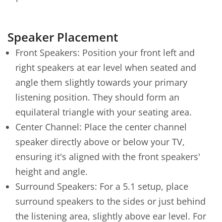
Speaker Placement
Front Speakers: Position your front left and
right speakers at ear level when seated and
angle them slightly towards your primary
listening position. They should form an
equilateral triangle with your seating area.
Center Channel: Place the center channel
speaker directly above or below your TV,
ensuring it's aligned with the front speakers'
height and angle.
Surround Speakers: For a 5.1 setup, place
surround speakers to the sides or just behind
the listening area, slightly above ear level. For