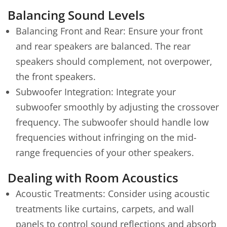
Balancing Sound Levels
Balancing Front and Rear: Ensure your front
and rear speakers are balanced. The rear
speakers should complement, not overpower,
the front speakers.
Subwoofer Integration: Integrate your
subwoofer smoothly by adjusting the crossover
frequency. The subwoofer should handle low
frequencies without infringing on the mid-
range frequencies of your other speakers.
Dealing with Room Acoustics
Acoustic Treatments: Consider using acoustic
treatments like curtains, carpets, and wall
panels to control sound reflections and absorb