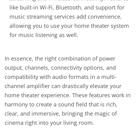
like built-in Wi-Fi, Bluetooth, and support for
music streaming services add convenience,
allowing you to use your home theater system
for music listening as well.
In essence, the right combination of power
output, channels, connectivity options, and
compatibility with audio formats in a multi-
channel amplifier can drastically elevate your
home theater experience. These features work in
harmony to create a sound field that is rich,
clear, and immersive, bringing the magic of
cinema right into your living room.