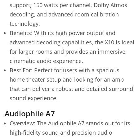
support, 150 watts per channel, Dolby Atmos
decoding, and advanced room calibration
technology.
Benefits: With its high power output and
advanced decoding capabilities, the X10 is ideal
for larger rooms and provides an immersive
cinematic audio experience.
Best For: Perfect for users with a spacious
home theater setup and looking for an amp
that can deliver a robust and detailed surround
sound experience.
Audiophile A7
Overview: The Audiophile A7 stands out for its
high-fidelity sound and precision audio