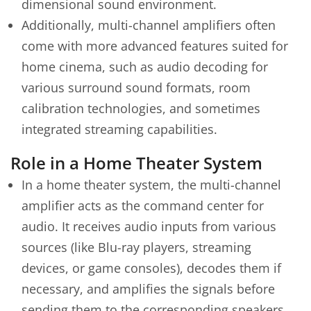
dimensional sound environment.
Additionally, multi-channel amplifiers often
come with more advanced features suited for
home cinema, such as audio decoding for
various surround sound formats, room
calibration technologies, and sometimes
integrated streaming capabilities.
Role in a Home Theater System
In a home theater system, the multi-channel
amplifier acts as the command center for
audio. It receives audio inputs from various
sources (like Blu-ray players, streaming
devices, or game consoles), decodes them if
necessary, and amplifies the signals before
sending them to the corresponding speakers.