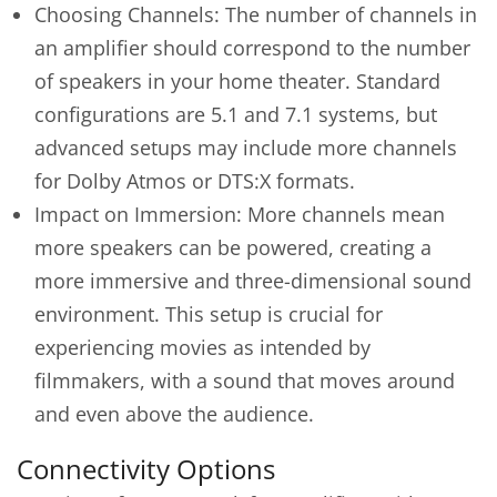
Choosing Channels: The number of channels in
an amplifier should correspond to the number
of speakers in your home theater. Standard
configurations are 5.1 and 7.1 systems, but
advanced setups may include more channels
for Dolby Atmos or DTS:X formats.
Impact on Immersion: More channels mean
more speakers can be powered, creating a
more immersive and three-dimensional sound
environment. This setup is crucial for
experiencing movies as intended by
filmmakers, with a sound that moves around
and even above the audience.
Connectivity Options