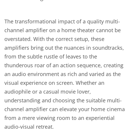
The transformational impact of a quality multi-
channel amplifier on a home theater cannot be
overstated. With the correct setup, these
amplifiers bring out the nuances in soundtracks,
from the subtle rustle of leaves to the
thunderous roar of an action sequence, creating
an audio environment as rich and varied as the
visual experience on screen. Whether an
audiophile or a casual movie lover,
understanding and choosing the suitable multi-
channel amplifier can elevate your home cinema
from a mere viewing room to an experiential
audio-visual retreat.