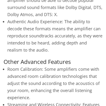
amplifier should be able to decode popular
surround sound formats like Dolby Digital, DTS,
Dolby Atmos, and DTS: X.
Authentic Audio Experience: The ability to
decode these formats means the amplifier can
reproduce soundtracks accurately, as they were
intended to be heard, adding depth and
realism to the audio.
Other Advanced Features
Room Calibration: Some amplifiers come with
advanced room calibration technologies that
adjust the sound according to the acoustics of
your room, enhancing the overall listening
experience.
Streaming and Wireless Connectivity: Features