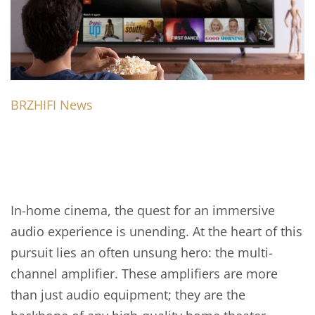
BRZHIFI News
In-home cinema, the quest for an immersive
audio experience is unending. At the heart of this
pursuit lies an often unsung hero: the multi-
channel amplifier. These amplifiers are more
than just audio equipment; they are the