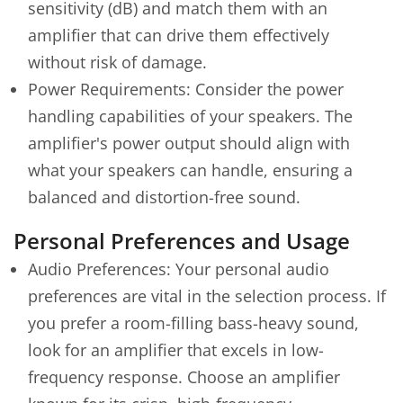
sensitivity (dB) and match them with an
amplifier that can drive them effectively
without risk of damage.
Power Requirements: Consider the power
handling capabilities of your speakers. The
amplifier's power output should align with
what your speakers can handle, ensuring a
balanced and distortion-free sound.
Personal Preferences and Usage
Audio Preferences: Your personal audio
preferences are vital in the selection process. If
you prefer a room-filling bass-heavy sound,
look for an amplifier that excels in low-
frequency response. Choose an amplifier