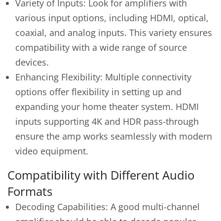
Variety of Inputs: Look for amplifiers with
various input options, including HDMI, optical,
coaxial, and analog inputs. This variety ensures
compatibility with a wide range of source
devices.
Enhancing Flexibility: Multiple connectivity
options offer flexibility in setting up and
expanding your home theater system. HDMI
inputs supporting 4K and HDR pass-through
ensure the amp works seamlessly with modern
video equipment.
Compatibility with Different Audio
Formats
Decoding Capabilities: A good multi-channel