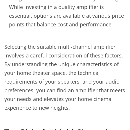
While investing in a quality amplifier is
essential, options are available at various price
points that balance cost and performance.
Selecting the suitable multi-channel amplifier
involves a careful consideration of these factors.
By understanding the unique characteristics of
your home theater space, the technical
requirements of your speakers, and your audio
preferences, you can find an amplifier that meets
your needs and elevates your home cinema
experience to new heights.