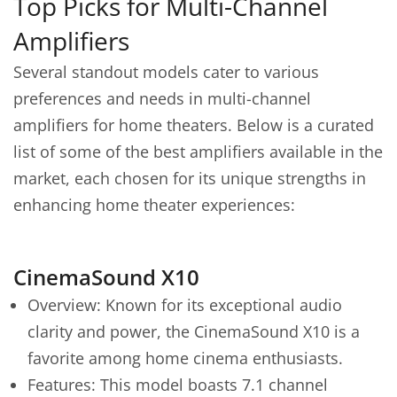
Top Picks for Multi-Channel
Amplifiers
Several standout models cater to various
preferences and needs in multi-channel
amplifiers for home theaters. Below is a curated
list of some of the best amplifiers available in the
market, each chosen for its unique strengths in
enhancing home theater experiences:
CinemaSound X10
Overview: Known for its exceptional audio
clarity and power, the CinemaSound X10 is a
favorite among home cinema enthusiasts.
Features: This model boasts 7.1 channel