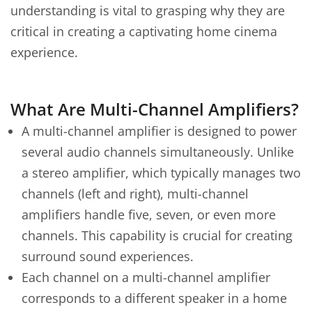
understanding is vital to grasping why they are
critical in creating a captivating home cinema
experience.
What Are Multi-Channel Amplifiers?
A multi-channel amplifier is designed to power
several audio channels simultaneously. Unlike
a stereo amplifier, which typically manages two
channels (left and right), multi-channel
amplifiers handle five, seven, or even more
channels. This capability is crucial for creating
surround sound experiences.
Each channel on a multi-channel amplifier
corresponds to a different speaker in a home