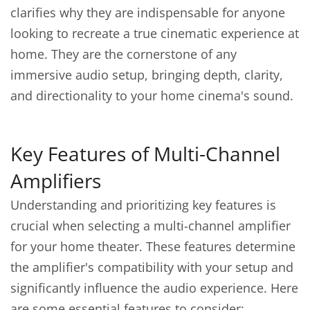
clarifies why they are indispensable for anyone
looking to recreate a true cinematic experience at
home. They are the cornerstone of any
immersive audio setup, bringing depth, clarity,
and directionality to your home cinema's sound.
Key Features of Multi-Channel
Amplifiers
Understanding and prioritizing key features is
crucial when selecting a multi-channel amplifier
for your home theater. These features determine
the amplifier's compatibility with your setup and
significantly influence the audio experience. Here
are some essential features to consider: