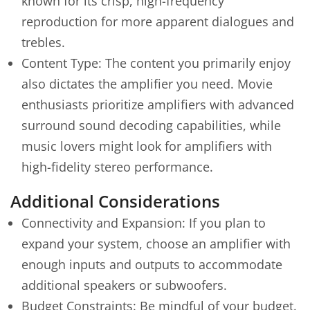
known for its crisp, high-frequency
reproduction for more apparent dialogues and
trebles.
Content Type: The content you primarily enjoy
also dictates the amplifier you need. Movie
enthusiasts prioritize amplifiers with advanced
surround sound decoding capabilities, while
music lovers might look for amplifiers with
high-fidelity stereo performance.
Additional Considerations
Connectivity and Expansion: If you plan to
expand your system, choose an amplifier with
enough inputs and outputs to accommodate
additional speakers or subwoofers.
Budget Constraints: Be mindful of your budget.