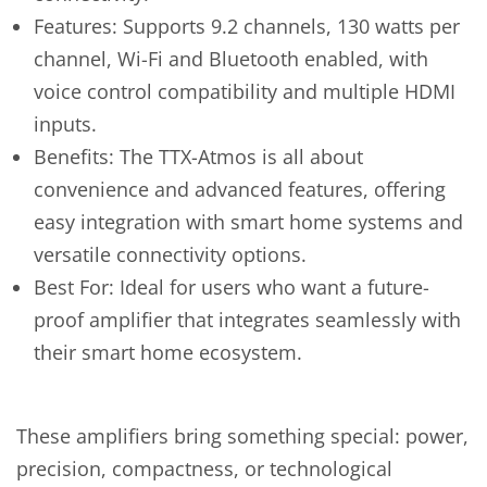
Features: Supports 9.2 channels, 130 watts per
channel, Wi-Fi and Bluetooth enabled, with
voice control compatibility and multiple HDMI
inputs.
Benefits: The TTX-Atmos is all about
convenience and advanced features, offering
easy integration with smart home systems and
versatile connectivity options.
Best For: Ideal for users who want a future-
proof amplifier that integrates seamlessly with
their smart home ecosystem.
These amplifiers bring something special: power,
precision, compactness, or technological