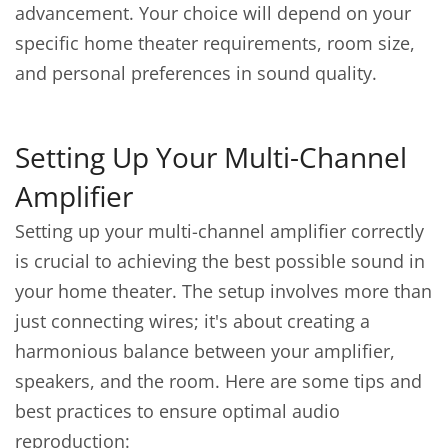
advancement. Your choice will depend on your
specific home theater requirements, room size,
and personal preferences in sound quality.
Setting Up Your Multi-Channel
Amplifier
Setting up your multi-channel amplifier correctly
is crucial to achieving the best possible sound in
your home theater. The setup involves more than
just connecting wires; it's about creating a
harmonious balance between your amplifier,
speakers, and the room. Here are some tips and
best practices to ensure optimal audio
reproduction: