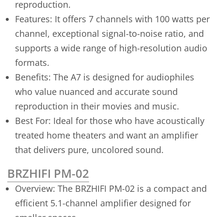
reproduction.
Features: It offers 7 channels with 100 watts per
channel, exceptional signal-to-noise ratio, and
supports a wide range of high-resolution audio
formats.
Benefits: The A7 is designed for audiophiles
who value nuanced and accurate sound
reproduction in their movies and music.
Best For: Ideal for those who have acoustically
treated home theaters and want an amplifier
that delivers pure, uncolored sound.
BRZHIFI PM-02
Overview: The BRZHIFI PM-02 is a compact and
efficient 5.1-channel amplifier designed for