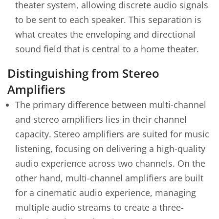
theater system, allowing discrete audio signals
to be sent to each speaker. This separation is
what creates the enveloping and directional
sound field that is central to a home theater.
Distinguishing from Stereo
Amplifiers
The primary difference between multi-channel
and stereo amplifiers lies in their channel
capacity. Stereo amplifiers are suited for music
listening, focusing on delivering a high-quality
audio experience across two channels. On the
other hand, multi-channel amplifiers are built
for a cinematic audio experience, managing
multiple audio streams to create a three-