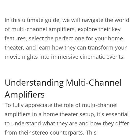
In this ultimate guide, we will navigate the world
of multi-channel amplifiers, explore their key
features, select the perfect one for your home
theater, and learn how they can transform your
movie nights into immersive cinematic events.
Understanding Multi-Channel
Amplifiers
To fully appreciate the role of multi-channel
amplifiers in a home theater setup, it's essential
to understand what they are and how they differ
from their stereo counterparts. This