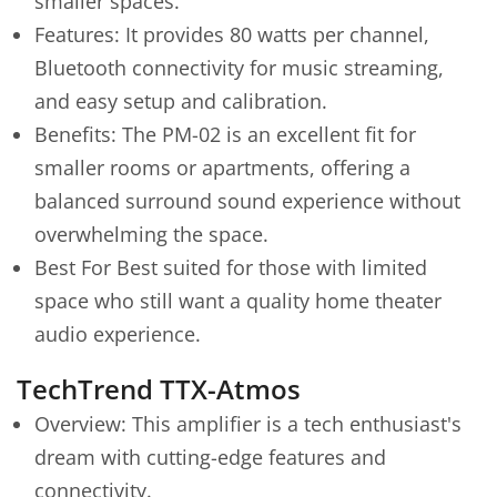
smaller spaces.
Features: It provides 80 watts per channel,
Bluetooth connectivity for music streaming,
and easy setup and calibration.
Benefits: The PM-02 is an excellent fit for
smaller rooms or apartments, offering a
balanced surround sound experience without
overwhelming the space.
Best For Best suited for those with limited
space who still want a quality home theater
audio experience.
TechTrend TTX-Atmos
Overview: This amplifier is a tech enthusiast's
dream with cutting-edge features and
connectivity.