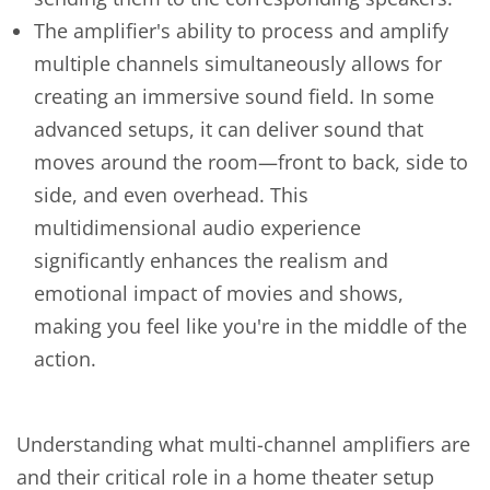
The amplifier's ability to process and amplify
multiple channels simultaneously allows for
creating an immersive sound field. In some
advanced setups, it can deliver sound that
moves around the room—front to back, side to
side, and even overhead. This
multidimensional audio experience
significantly enhances the realism and
emotional impact of movies and shows,
making you feel like you're in the middle of the
action.
Understanding what multi-channel amplifiers are
and their critical role in a home theater setup