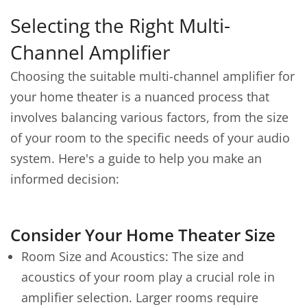
Selecting the Right Multi-
Channel Amplifier
Choosing the suitable multi-channel amplifier for
your home theater is a nuanced process that
involves balancing various factors, from the size
of your room to the specific needs of your audio
system. Here's a guide to help you make an
informed decision:
Consider Your Home Theater Size
Room Size and Acoustics: The size and
acoustics of your room play a crucial role in
amplifier selection. Larger rooms require