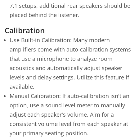
7.1 setups, additional rear speakers should be
placed behind the listener.
Calibration
Use Built-in Calibration: Many modern
amplifiers come with auto-calibration systems
that use a microphone to analyze room
acoustics and automatically adjust speaker
levels and delay settings. Utilize this feature if
available.
Manual Calibration: If auto-calibration isn't an
option, use a sound level meter to manually
adjust each speaker's volume. Aim for a
consistent volume level from each speaker at
your primary seating position.