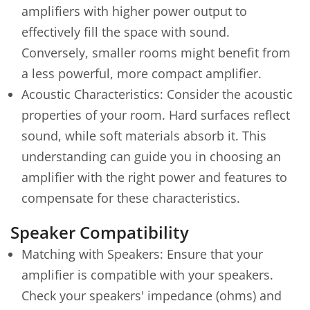
amplifiers with higher power output to
effectively fill the space with sound.
Conversely, smaller rooms might benefit from
a less powerful, more compact amplifier.
Acoustic Characteristics: Consider the acoustic
properties of your room. Hard surfaces reflect
sound, while soft materials absorb it. This
understanding can guide you in choosing an
amplifier with the right power and features to
compensate for these characteristics.
Speaker Compatibility
Matching with Speakers: Ensure that your
amplifier is compatible with your speakers.
Check your speakers' impedance (ohms) and