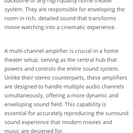
backbone of any high-quality home theater
system. They are responsible for enveloping the
room in rich, detailed sound that transforms
movie watching into a cinematic experience.
A multi-channel amplifier is crucial in a home
theater setup, serving as the central hub that
powers and controls the entire sound system.
Unlike their stereo counterparts, these amplifiers
are designed to handle multiple audio channels
simultaneously, offering a more dynamic and
enveloping sound field. This capability is
essential for accurately reproducing the surround
sound experience that modern movies and
music are designed for.