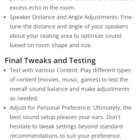
excess echo in the room.
Speaker Distance and Angle Adjustments: Fine-
tune the distance and angle of your speakers
about your seating area to optimize sound
based on room shape and size.
Final Tweaks and Testing
Test with Various Content: Play different types
of content (movies, music, games) to test the
overall sound balance and make adjustments
as needed.
Adjust for Personal Preference: Ultimately, the
best sound setup pleases your ears. Don't
hesitate to tweak settings beyond standard
recommendations to suit your preference.