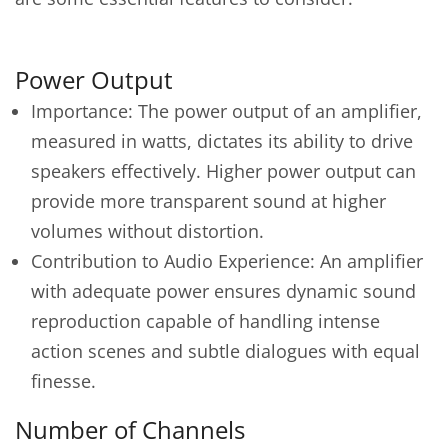
Power Output
Importance: The power output of an amplifier,
measured in watts, dictates its ability to drive
speakers effectively. Higher power output can
provide more transparent sound at higher
volumes without distortion.
Contribution to Audio Experience: An amplifier
with adequate power ensures dynamic sound
reproduction capable of handling intense
action scenes and subtle dialogues with equal
finesse.
Number of Channels