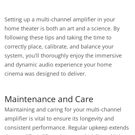
Setting up a multi-channel amplifier in your
home theater is both an art and a science. By
following these tips and taking the time to
correctly place, calibrate, and balance your
system, you'll thoroughly enjoy the immersive
and dynamic audio experience your home
cinema was designed to deliver.
Maintenance and Care
Maintaining and caring for your multi-channel
amplifier is vital to ensure its longevity and
consistent performance. Regular upkeep extends