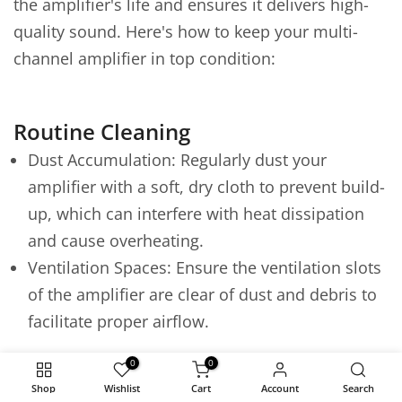
the amplifier's life and ensures it delivers high-
quality sound. Here's how to keep your multi-
channel amplifier in top condition:
Routine Cleaning
Dust Accumulation: Regularly dust your
amplifier with a soft, dry cloth to prevent build-
up, which can interfere with heat dissipation
and cause overheating.
Ventilation Spaces: Ensure the ventilation slots
of the amplifier are clear of dust and debris to
facilitate proper airflow.
Environmental Considerations
0
0
Shop
Wishlist
Cart
Account
Search
Avoid Moisture and Heat: Keep the amplifier in