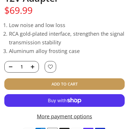
$69.99
Low noise and low loss
RCA gold-plated interface, strengthen the signal
transmission stability
Aluminum alloy frosting case
ADD TO CART
More payment options