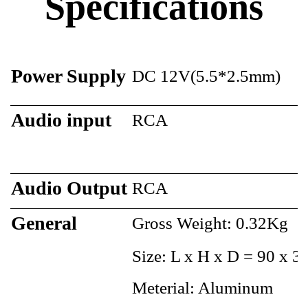
Specifications
Power Supply
DC 12V(5.5*2.5mm)
Audio input
RCA
Audio Output
RCA
General
Gross Weight: 0.32Kg
Size: L x H x D = 90 x 
Meterial: Aluminum