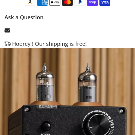
Ask a Question
Hoorey ! Our shipping is free!