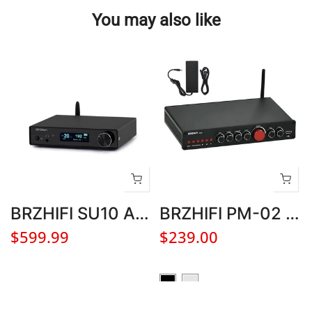
You may also like
BRZHIFI SU10 AK4499EX DAC Hifi Audio Decoder Bluetooth 5.3 DSD512 Stereo Home Headphone Amplifier
BRZHIFI PM-02 5.1 CH Bluetooth 5.0 LDAC HIFI Amplifier for Home Theater
$599.99
$239.00