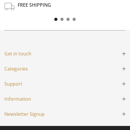
FREE SHIPPING
Free shipping on all US order or order above $100
Get in touch
Categories
Support
Information
Newsletter Signup