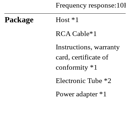
Frequency response:10H
Package
Host *1
RCA Cable*1
Instructions, warranty
card, certificate of
conformity *1
Electronic Tube *2
Power adapter *1