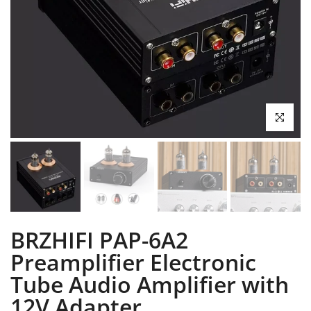
Click to enl
BRZHIFI PAP-6A2
Preamplifier Electronic
Tube Audio Amplifier with
12V Adapter