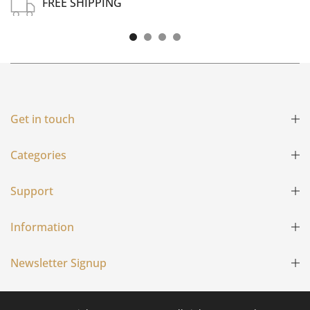
FREE SHIPPING
Free shipping on all US order or order above $100
Get in touch
Categories
Support
Information
Newsletter Signup