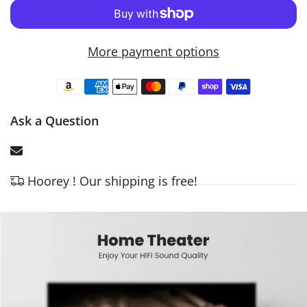
More payment options
Ask a Question
Hoorey ! Our shipping is free!