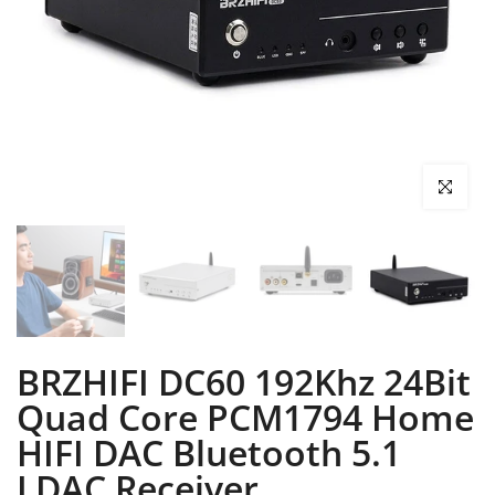
Click to enl
BRZHIFI DC60 192Khz 24Bit
Quad Core PCM1794 Home
HIFI DAC Bluetooth 5.1
LDAC Receiver