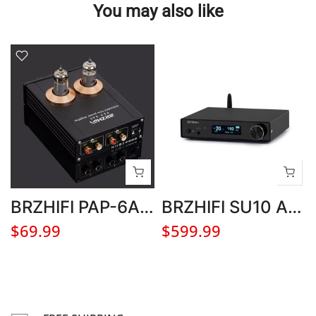
You may also like
BRZHIFI PAP-6A2 Preamplifier Electronic Tube Audio Amplifier with 12V Adapter
BRZHIFI SU10 AK4499EX DAC Hifi Audio Decoder Bluetooth 5.3 DSD512 Stereo Home Headphone Amplifier
$69.99
$599.99