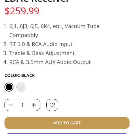
$259.99
6J1, 6J3, 6J5, 6K4, etc., Vacuum Tube
Compatibly
BT 5.0 & RCA Audio Input
Treble & Bass Adjustment
RCA & 3.5mm AUX Audio Output
COLOR:
BLACK
ADD TO CART