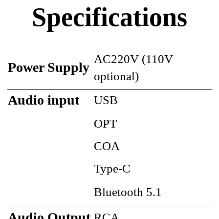
Specifications
AC220V (110V
Power Supply
optional)
Audio input
USB
OPT
COA
Type-C
Bluetooth 5.1
Audio Output
RCA