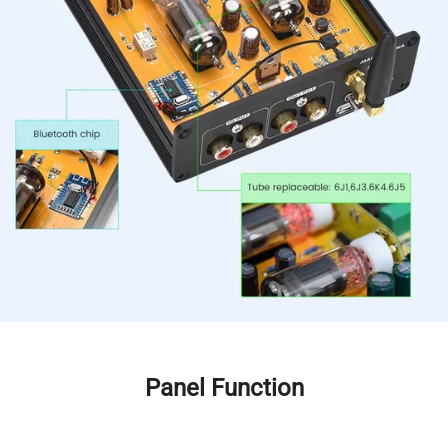
Panel Function