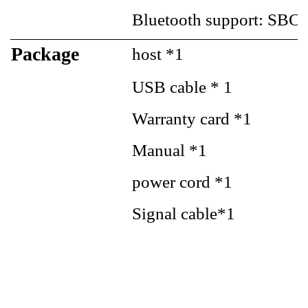
Bluetooth support: SB
Package
host *1
USB cable * 1
Warranty card *1
Manual *1
power cord *1
Signal cable*1