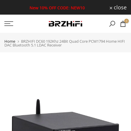
Skip
close
New 10% OFF CODE: NEW10
to
0
content
Home
BRZHIFI DC60 192Khz 24Bit Quad Core PCM1794 Home HIFI
DAC Bluetooth 5.1 LDAC Receiver