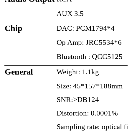
AUX 3.5
Chip
DAC: PCM1794*4
Op Amp: JRC5534*6
Bluetooth : QCC5125
General
Weight: 1.1kg
Size: 45*157*188mm
SNR:>DB124
Distortion: 0.0001%
Sampling rate: optical 